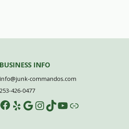
BUSINESS INFO
info@junk-commandos.com
253-426-0477
Facebook
Yelp
Google
Instagram
TikTok
YouTube
Link