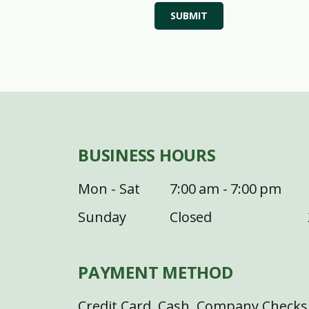
SUBMIT
BUSINESS HOURS
Mon - Sat
7:00 am - 7:00 pm
Sunday
Closed
PAYMENT METHOD
Credit Card, Cash, Company Checks