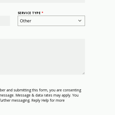
SERVICE TYPE
*
Other
ber and submitting this form, you are consenting
 message. Message & data rates may apply. You
further messaging. Reply Help for more