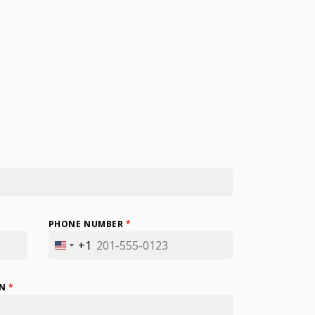
PHONE NUMBER
*
+1
United
States
+1
IN
*