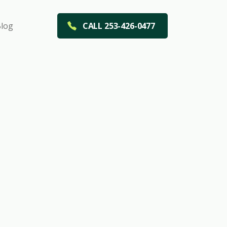
log
CALL 253-426-0477