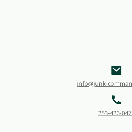
info@junk-comman
253-426-047