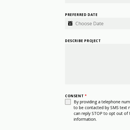
PREFERRED DATE
DESCRIBE PROJECT
CONSENT
*
By providing a telephone num
to be contacted by SMS text
can reply STOP to opt out of 
information.