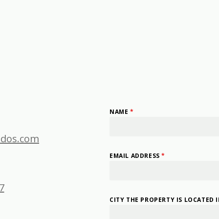
NAME
*
dos.com
EMAIL ADDRESS
*
7
CITY THE PROPERTY IS LOCATED 