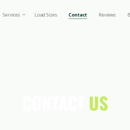
Services
Load Sizes
Contact
Reviews
B
CONTACT
US