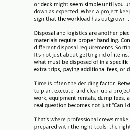
or deck might seem simple until you un
down as expected. When a project keeps
sign that the workload has outgrown th
Disposal and logistics are another pie
materials require proper handling. Con
different disposal requirements. Sortin
It’s not just about getting rid of item
what must be disposed of in a specifi
extra trips, paying additional fees, or 
Time is often the deciding factor. Betw
to plan, execute, and clean up a projec
work, equipment rentals, dump fees, an
real question becomes not just “Can I d
That’s where professional crews make 
prepared with the right tools, the rig