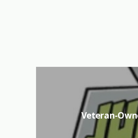
Veteran-Own