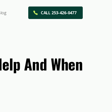
log
CALL 253-426-0477
 Help And When