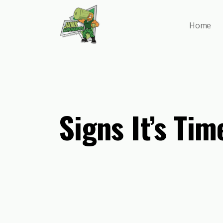
Skip
to
Home
main
content
Signs It’s Ti