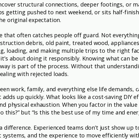
cover structural connections, deeper footings, or mat
 getting pushed to next weekend, or sits half-finishe
e original expectation.
ce that often catches people off guard. Not everythin
struction debris, old paint, treated wood, appliances
g, loading, and making multiple trips to the right fa
s, it’s about doing it responsibly. Knowing what can b
c way is part of the process. Without that understa
dealing with rejected loads.
een work, family, and everything else life demands, 
t adds up quickly. What looks like a cost-saving DIY ef
d physical exhaustion. When you factor in the value 
o this?” but “Is this the best use of my time and ener
a difference. Experienced teams don’t just show up 
ht systems, and the experience to move efficiently w