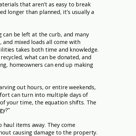
erials that aren’t as easy to break
d longer than planned, it’s usually a
g can be left at the curb, and many
, and mixed loads all come with
cilities takes both time and knowledge.
e recycled, what can be donated, and
nding, homeowners can end up making
carving out hours, or entire weekends,
fort can turn into multiple days of
of your time, the equation shifts. The
gy?”
to haul items away. They come
ithout causing damage to the property.