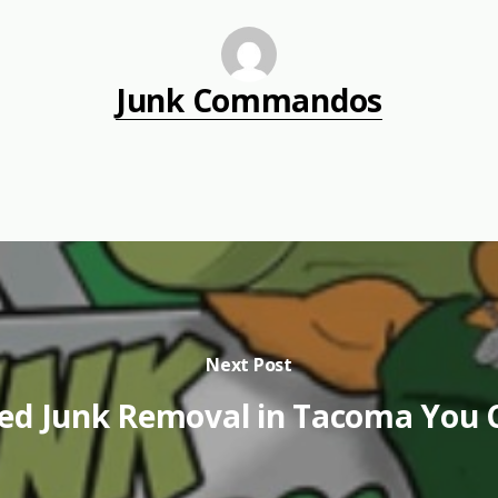
Junk Commandos
Next Post
ed Junk Removal in Tacoma You 