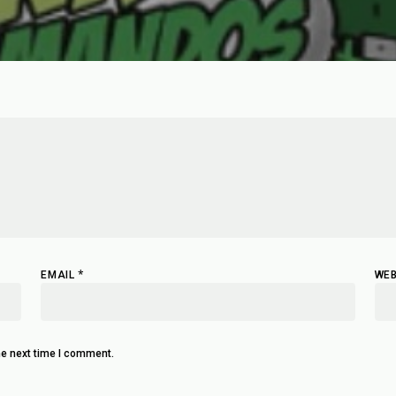
*
EMAIL
WEB
he next time I comment.