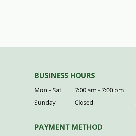
BUSINESS HOURS
Mon - Sat
7:00 am - 7:00 pm
Sunday
Closed
PAYMENT METHOD