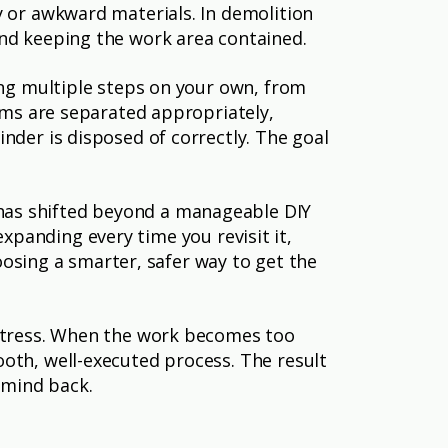
y or awkward materials. In demolition
and keeping the work area contained.
ing multiple steps on your own, from
tems are separated appropriately,
nder is disposed of correctly. The goal
has shifted beyond a manageable DIY
 expanding every time you revisit it,
hoosing a smarter, safer way to get the
 stress. When the work becomes too
oth, well-executed process. The result
 mind back.