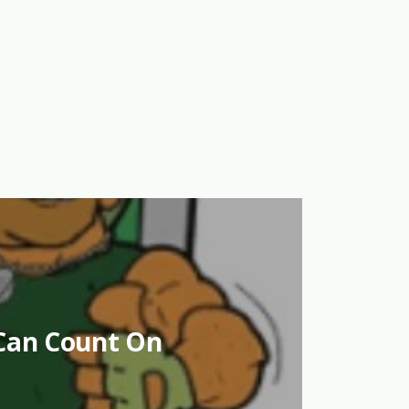
Can Count On