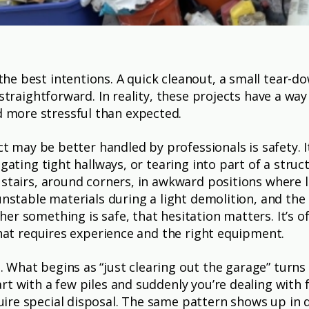
he best intentions. A quick cleanout, a small tear-
s straightforward. In reality, these projects have a 
more stressful than expected.
ect may be better handled by professionals is safety. 
gating tight hallways, or tearing into part of a struc
stairs, around corners, in awkward positions where le
nstable materials during a light demolition, and the r
er something is safe, that hesitation matters. It’s
that requires experience and the right equipment.
What begins as “just clearing out the garage” turns
rt with a few piles and suddenly you’re dealing with 
ire special disposal. The same pattern shows up in 