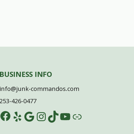
BUSINESS INFO
info@junk-commandos.com
253-426-0477
Facebook
Yelp
Google
Instagram
TikTok
YouTube
Link