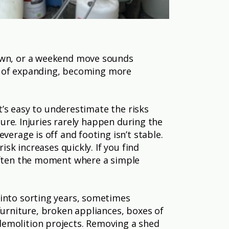
down, or a weekend move sounds
way of expanding, becoming more
It’s easy to underestimate the risks
ture. Injuries rarely happen during the
verage is off and footing isn’t stable.
isk increases quickly. If you find
 often the moment where a simple
 into sorting years, sometimes
furniture, broken appliances, boxes of
demolition projects. Removing a shed