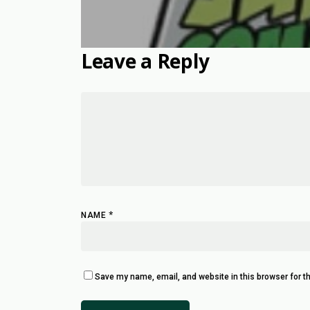
Leave a Reply
*
NAME
Save my name, email, and website in this browser for t