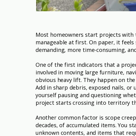
Most homeowners start projects with t
manageable at first. On paper, it feel
demanding, more time-consuming, and 
One of the first indicators that a proj
involved in moving large furniture, navi
obvious heavy lift. They happen on the 
Add in sharp debris, exposed nails, or u
yourself pausing and questioning wheth
project starts crossing into territory 
Another common factor is scope creep. 
decades, of accumulated items. You sta
unknown contents, and items that requ