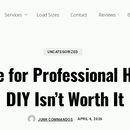
Services
Load Sizes
Contact
Reviews
B
UNCATEGORIZED
me for Professional
DIY Isn’t Worth It
APRIL 6, 2026
JUNK COMMANDOS