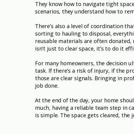
They know how to navigate tight spaces
scenarios, they understand how to remo
There’s also a level of coordination t
sorting to hauling to disposal, everyt
reusable materials are often donated, 
isn’t just to clear space, it’s to do it e
For many homeowners, the decision ul
task. If there’s a risk of injury, if the
those are clear signals. Bringing in pro
job done.
At the end of the day, your home shou
much, having a reliable team step in c
is simple. The space gets cleared, the 