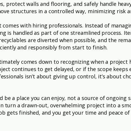
, protect walls and flooring, and safely handle heav
ve structures in a controlled way, minimizing risk 
hat comes with hiring professionals. Instead of manag
hing is handled as part of one streamlined process. I
recyclables are diverted when possible, and the remai
fficiently and responsibly from start to finish.
timately comes down to recognizing when a project 
 project continues to get delayed, or if the scope keeps
fessionals isn’t about giving up control, it’s about c
ld be a place you can enjoy, not a source of ongoing
an turn a drawn-out, overwhelming project into a smo
job gets finished, and you get your time and peace of